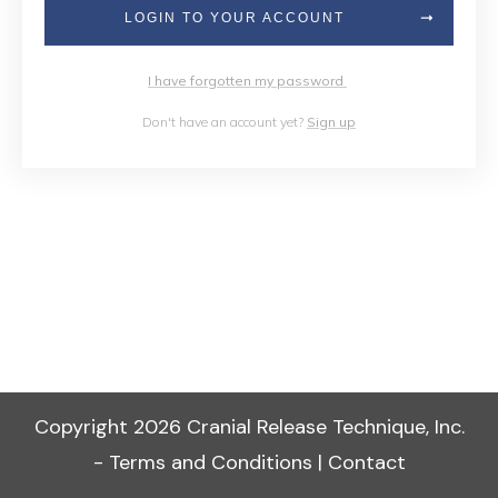
LOGIN TO YOUR ACCOUNT
I have forgotten my password
Don't have an account yet?
Sign up
Copyright
2026
Cranial Release Technique, Inc.
-
Terms and Conditions
|
Contact