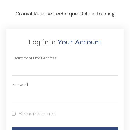
Cranial Release Technique Online Training
Log into
Your Account
Username or Email Address
Password
Remember me