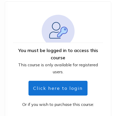
You must be logged in to access this
course
This course is only available for registered
users.
Click here to login
Or if you wish to purchase this course: