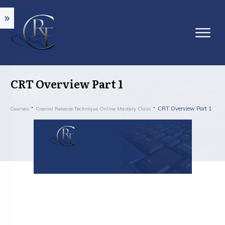
CRT Overview Part 1
CRT Overview Part 1
Courses
Cranial Release Technique Online Mastery Class