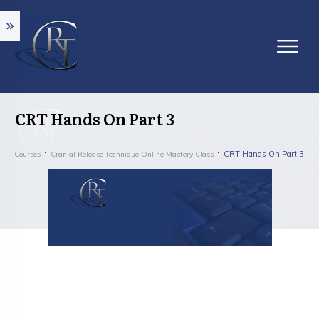
CRT Hands On Part 3
CRT Hands On Part 3
Courses
Cranial Release Technique Online Mastery Class