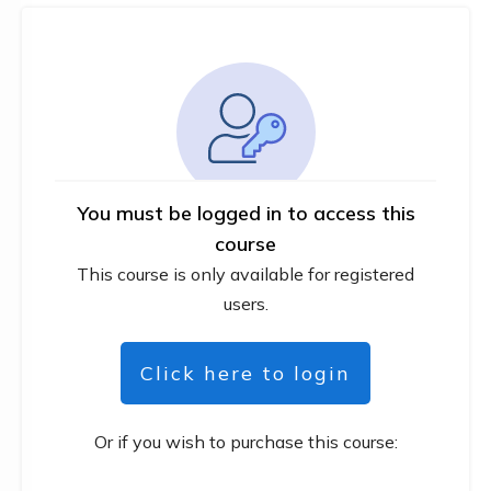
You must be logged in to access this
course
This course is only available for registered
users.
Click here to login
Or if you wish to purchase this course: