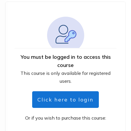
You must be logged in to access this
course
This course is only available for registered
users.
Click here to login
Or if you wish to purchase this course: