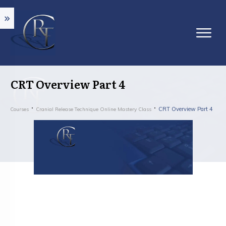
CRT Overview Part 4
CRT Overview Part 4
Courses
Cranial Release Technique Online Mastery Class